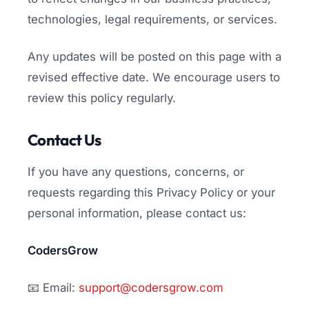
technologies, legal requirements, or services.
Any updates will be posted on this page with a
revised effective date. We encourage users to
review this policy regularly.
Contact Us
If you have any questions, concerns, or
requests regarding this Privacy Policy or your
personal information, please contact us:
CodersGrow
📧 Email:
support@codersgrow.com