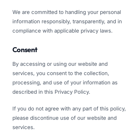
We are committed to handling your personal
information responsibly, transparently, and in
compliance with applicable privacy laws.
Consent
By accessing or using our website and
services, you consent to the collection,
processing, and use of your information as
described in this Privacy Policy.
If you do not agree with any part of this policy,
please discontinue use of our website and
services.