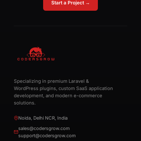
Start a Project →
Specializing in premium Laravel &
WordPress plugins, custom SaaS application
development, and modern e-commerce
solutions.
Noida, Delhi NCR, India
sales@codersgrow.com
support@codersgrow.com