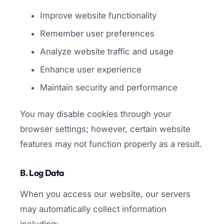
Improve website functionality
Remember user preferences
Analyze website traffic and usage
Enhance user experience
Maintain security and performance
You may disable cookies through your
browser settings; however, certain website
features may not function properly as a result.
B. Log Data
When you access our website, our servers
may automatically collect information