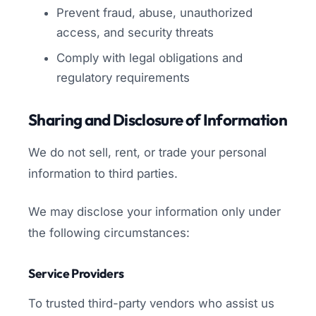
Prevent fraud, abuse, unauthorized
access, and security threats
Comply with legal obligations and
regulatory requirements
Sharing and Disclosure of Information
We do not sell, rent, or trade your personal
information to third parties.
We may disclose your information only under
the following circumstances:
Service Providers
To trusted third-party vendors who assist us