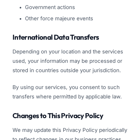
Government actions
Other force majeure events
International Data Transfers
Depending on your location and the services
used, your information may be processed or
stored in countries outside your jurisdiction.
By using our services, you consent to such
transfers where permitted by applicable law.
Changes to This Privacy Policy
We may update this Privacy Policy periodically
to reflect changes in our business practices,