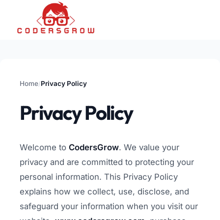
Home
Privacy Policy
/
Privacy Policy
Welcome to
CodersGrow
. We value your
privacy and are committed to protecting your
personal information. This Privacy Policy
explains how we collect, use, disclose, and
safeguard your information when you visit our