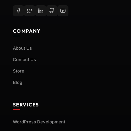
COMPANY
About Us
Contact Us
Store
Blog
SERVICES
WordPress Development