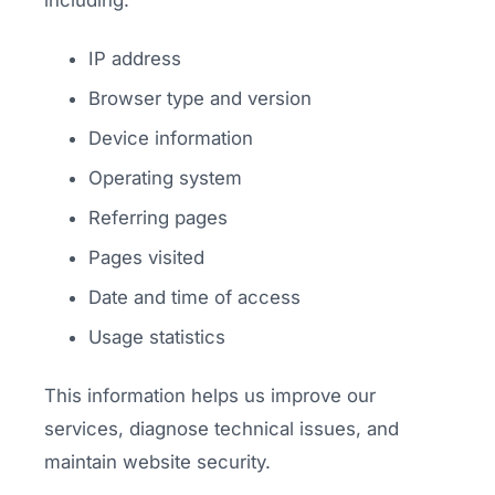
including:
IP address
Browser type and version
Device information
Operating system
Referring pages
Pages visited
Date and time of access
Usage statistics
This information helps us improve our
services, diagnose technical issues, and
maintain website security.