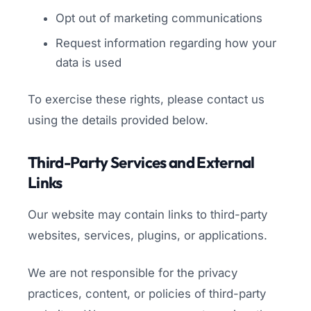
Opt out of marketing communications
Request information regarding how your
data is used
To exercise these rights, please contact us
using the details provided below.
Third-Party Services and External
Links
Our website may contain links to third-party
websites, services, plugins, or applications.
We are not responsible for the privacy
practices, content, or policies of third-party