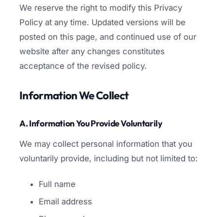
We reserve the right to modify this Privacy
Policy at any time. Updated versions will be
posted on this page, and continued use of our
website after any changes constitutes
acceptance of the revised policy.
Information We Collect
A. Information You Provide Voluntarily
We may collect personal information that you
voluntarily provide, including but not limited to:
Full name
Email address