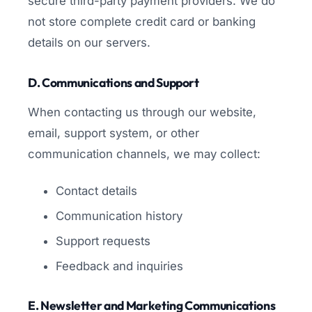
secure third-party payment providers. We do
not store complete credit card or banking
details on our servers.
D. Communications and Support
When contacting us through our website,
email, support system, or other
communication channels, we may collect:
Contact details
Communication history
Support requests
Feedback and inquiries
E. Newsletter and Marketing Communications