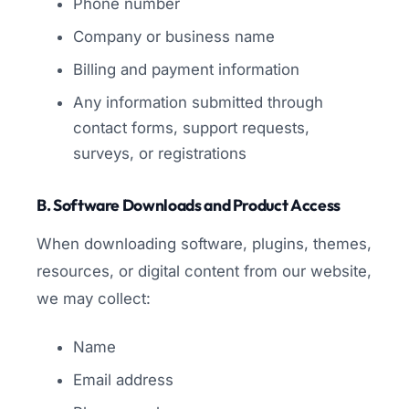
Phone number
Company or business name
Billing and payment information
Any information submitted through
contact forms, support requests,
surveys, or registrations
B. Software Downloads and Product Access
When downloading software, plugins, themes,
resources, or digital content from our website,
we may collect:
Name
Email address