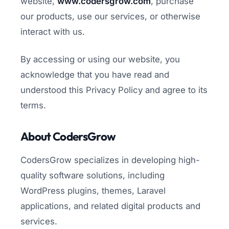
website,
www.codersgrow.com
, purchase
our products, use our services, or otherwise
interact with us.
By accessing or using our website, you
acknowledge that you have read and
understood this Privacy Policy and agree to its
terms.
About CodersGrow
CodersGrow specializes in developing high-
quality software solutions, including
WordPress plugins, themes, Laravel
applications, and related digital products and
services.