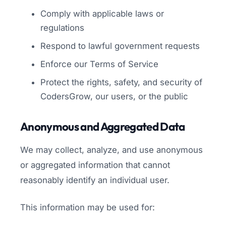
Comply with applicable laws or
regulations
Respond to lawful government requests
Enforce our Terms of Service
Protect the rights, safety, and security of
CodersGrow, our users, or the public
Anonymous and Aggregated Data
We may collect, analyze, and use anonymous
or aggregated information that cannot
reasonably identify an individual user.
This information may be used for: