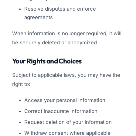
Resolve disputes and enforce
agreements
When information is no longer required, it will
be securely deleted or anonymized.
Your Rights and Choices
Subject to applicable laws, you may have the
right to:
Access your personal information
Correct inaccurate information
Request deletion of your information
Withdraw consent where applicable