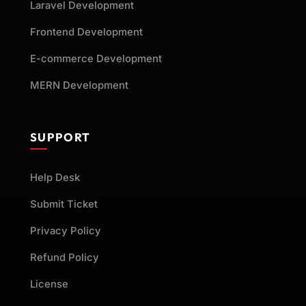
Laravel Development
Frontend Development
E-commerce Development
MERN Development
SUPPORT
Help Desk
Submit Ticket
Privacy Policy
Refund Policy
License