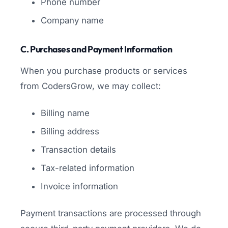
Phone number
Company name
C. Purchases and Payment Information
When you purchase products or services
from CodersGrow, we may collect:
Billing name
Billing address
Transaction details
Tax-related information
Invoice information
Payment transactions are processed through