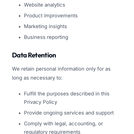
Website analytics
Product improvements
Marketing insights
Business reporting
Data Retention
We retain personal information only for as
long as necessary to:
Fulfill the purposes described in this
Privacy Policy
Provide ongoing services and support
Comply with legal, accounting, or
regulatory requirements