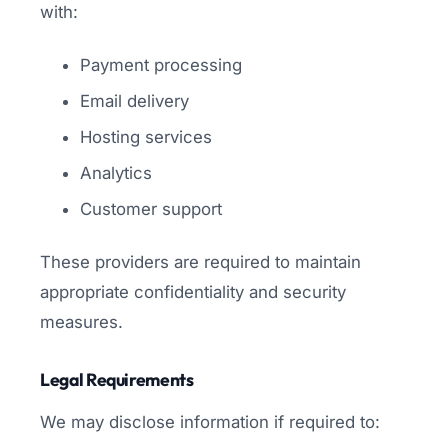
with:
Payment processing
Email delivery
Hosting services
Analytics
Customer support
These providers are required to maintain
appropriate confidentiality and security
measures.
Legal Requirements
We may disclose information if required to: