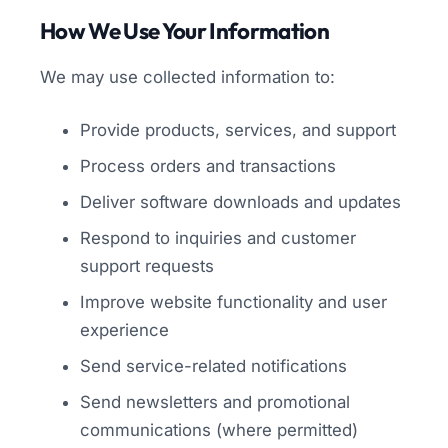
How We Use Your Information
We may use collected information to:
Provide products, services, and support
Process orders and transactions
Deliver software downloads and updates
Respond to inquiries and customer
support requests
Improve website functionality and user
experience
Send service-related notifications
Send newsletters and promotional
communications (where permitted)