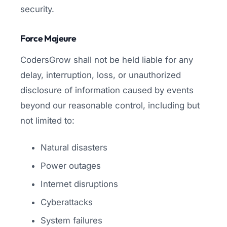
security.
Force Majeure
CodersGrow shall not be held liable for any
delay, interruption, loss, or unauthorized
disclosure of information caused by events
beyond our reasonable control, including but
not limited to:
Natural disasters
Power outages
Internet disruptions
Cyberattacks
System failures