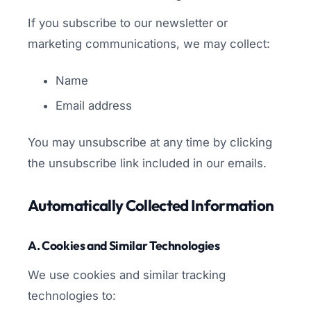
If you subscribe to our newsletter or
marketing communications, we may collect:
Name
Email address
You may unsubscribe at any time by clicking
the unsubscribe link included in our emails.
Automatically Collected Information
A. Cookies and Similar Technologies
We use cookies and similar tracking
technologies to: