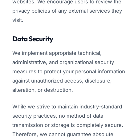
websites. We encourage users to review the
privacy policies of any external services they
visit.
Data Security
We implement appropriate technical,
administrative, and organizational security
measures to protect your personal information
against unauthorized access, disclosure,
alteration, or destruction.
While we strive to maintain industry-standard
security practices, no method of data
transmission or storage is completely secure.
Therefore, we cannot guarantee absolute