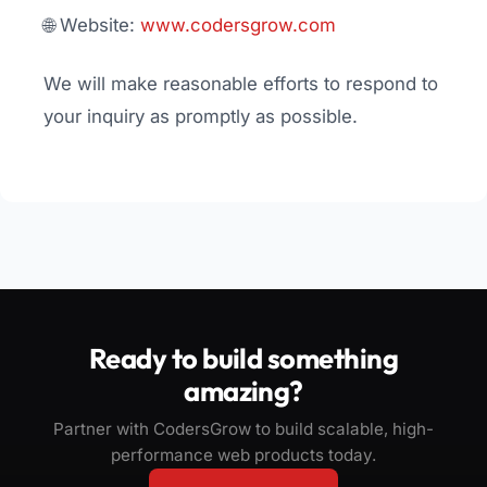
🌐 Website:
www.codersgrow.com
We will make reasonable efforts to respond to
your inquiry as promptly as possible.
Ready to build something
amazing?
Partner with CodersGrow to build scalable, high-
performance web products today.