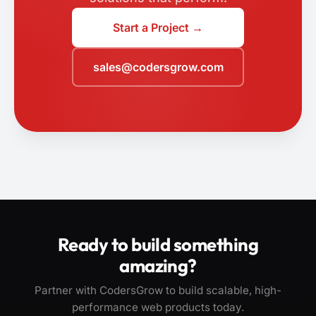
Start a Project →
sales@codersgrow.com
Ready to build something
amazing?
Partner with CodersGrow to build scalable, high-
performance web products today.