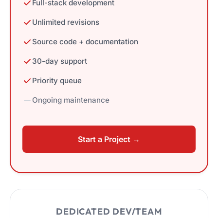
Full-stack development
Unlimited revisions
Source code + documentation
30-day support
Priority queue
Ongoing maintenance
Start a Project →
DEDICATED DEV/TEAM