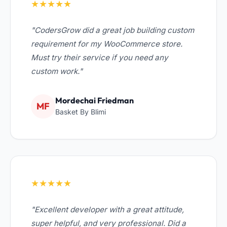
★★★★★
"CodersGrow did a great job building custom
requirement for my WooCommerce store.
Must try their service if you need any
custom work."
Mordechai Friedman
MF
Basket By Blimi
★★★★★
"Excellent developer with a great attitude,
super helpful, and very professional. Did a