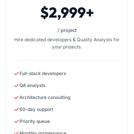
$2,999+
/ project
Hire dedicated developers & Quality Analysts for
your projects.
Full-stack developers
QA analysts
Architecture consulting
60-day support
Priority queue
Monthly maintenance