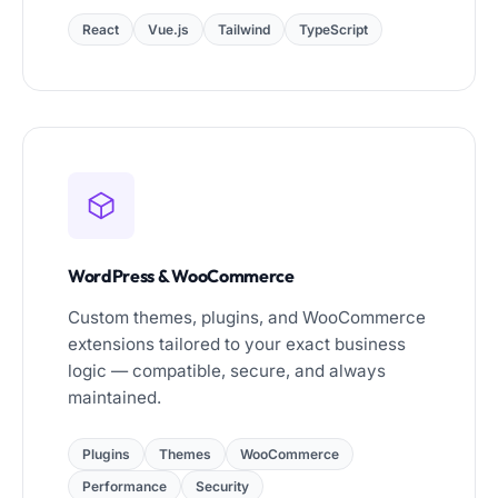
React
Vue.js
Tailwind
TypeScript
WordPress & WooCommerce
Custom themes, plugins, and WooCommerce
extensions tailored to your exact business
logic — compatible, secure, and always
maintained.
Plugins
Themes
WooCommerce
Performance
Security