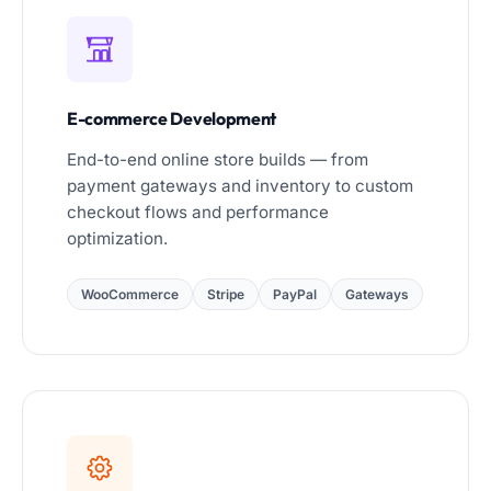
E-commerce Development
End-to-end online store builds — from
payment gateways and inventory to custom
checkout flows and performance
optimization.
WooCommerce
Stripe
PayPal
Gateways