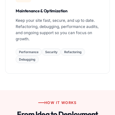
Maintenance & Optimization
Keep your site fast, secure, and up to date.
Refactoring, debugging, performance audits,
and ongoing support so you can focus on
growth.
Performance
Security
Refactoring
Debugging
HOW IT WORKS
From Idea to Deployment