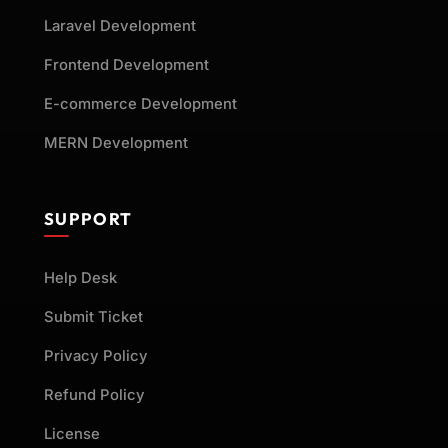
Laravel Development
Frontend Development
E-commerce Development
MERN Development
SUPPORT
Help Desk
Submit Ticket
Privacy Policy
Refund Policy
License