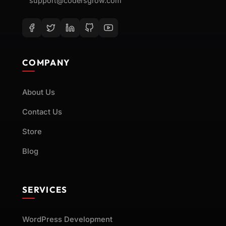
support@codersgrow.com
COMPANY
About Us
Contact Us
Store
Blog
SERVICES
WordPress Development