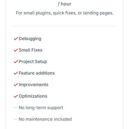
/ hour
For small plugins, quick fixes, or landing pages.
Debugging
Small Fixes
Project Setup
Feature additions
Improvements
Optimizations
No long-term support
No maintenance included