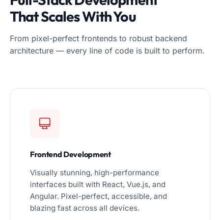
That Scales With You
From pixel-perfect frontends to robust backend
architecture — every line of code is built to perform.
Frontend Development
Visually stunning, high-performance
interfaces built with React, Vue.js, and
Angular. Pixel-perfect, accessible, and
blazing fast across all devices.