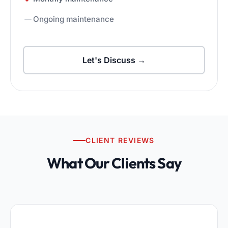
Ongoing maintenance
Let's Discuss →
CLIENT REVIEWS
What Our Clients Say