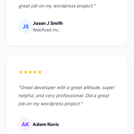
great job on my wordpress project."
Jason J Smith
JS
Webifyed Inc.
★★★★★
"Great developer with a great attitude, super
helpful, and very professional. Did a great
job on my wordpress project."
AK
Adam Kovic