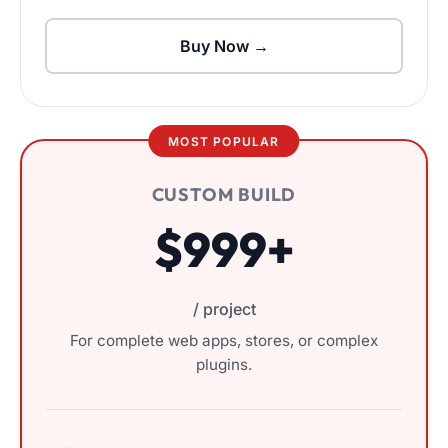
Buy Now →
MOST POPULAR
CUSTOM BUILD
$999+
/ project
For complete web apps, stores, or complex
plugins.