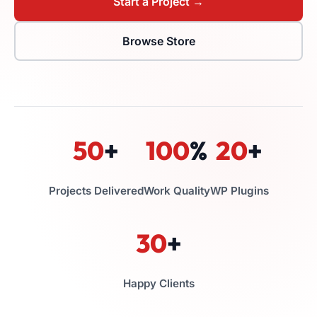
Start a Project →
Browse Store
50
+
100
%
20
+
Projects Delivered
Work Quality
WP Plugins
30
+
Happy Clients