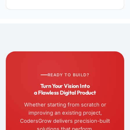
READY TO BUILD?
Turn Your Vision Into
a Flawless Digital Product
Whether starting from scratch or
improving an existing project,
CodersGrow delivers precision-built
solutions that perform.