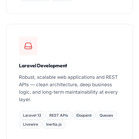
Laravel Development
Robust, scalable web applications and REST
APIs — clean architecture, deep business
logic, and long-term maintainability at every
layer.
Laravel 13
REST APIs
Eloquent
Queues
Livewire
Inertia.js