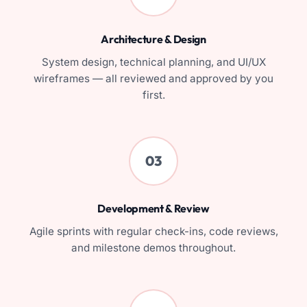
Architecture & Design
System design, technical planning, and UI/UX
wireframes — all reviewed and approved by you
first.
03
Development & Review
Agile sprints with regular check-ins, code reviews,
and milestone demos throughout.