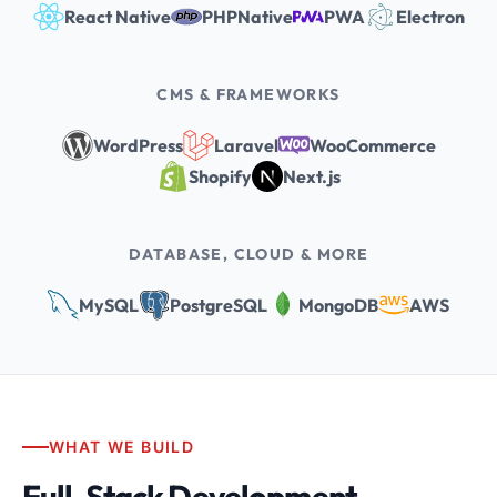
React Native
PHPNative
PWA
Electron
CMS & FRAMEWORKS
WordPress
Laravel
WooCommerce
Shopify
Next.js
DATABASE, CLOUD & MORE
MySQL
PostgreSQL
MongoDB
AWS
WHAT WE BUILD
Full-Stack Development