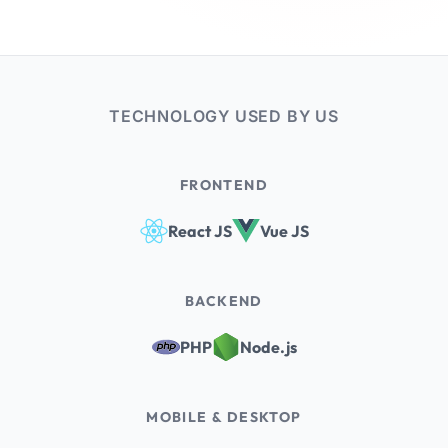
TECHNOLOGY USED BY US
FRONTEND
React JS
Vue JS
BACKEND
PHP
Node.js
MOBILE & DESKTOP