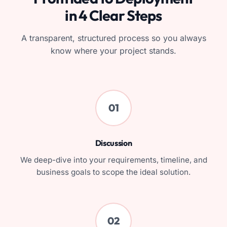
in 4 Clear Steps
A transparent, structured process so you always
know where your project stands.
01
Discussion
We deep-dive into your requirements, timeline, and
business goals to scope the ideal solution.
02