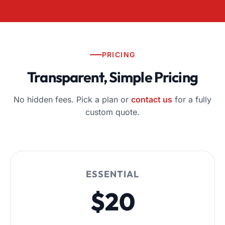
PRICING
Transparent, Simple Pricing
No hidden fees. Pick a plan or
contact us
for a fully
custom quote.
ESSENTIAL
$20