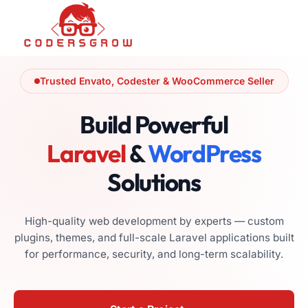
Trusted Envato, Codester & WooCommerce Seller
Build Powerful
Laravel
&
WordPress
Solutions
High-quality web development by experts — custom
plugins, themes, and full-scale Laravel applications built
for performance, security, and long-term scalability.