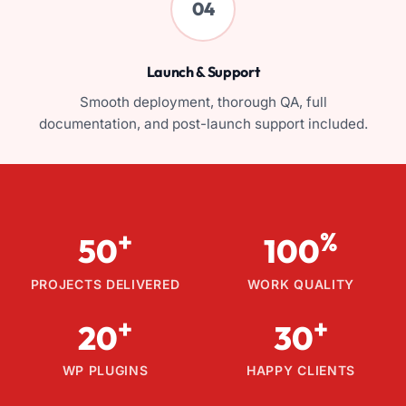
04
Launch & Support
Smooth deployment, thorough QA, full
documentation, and post-launch support included.
+
%
50
100
PROJECTS DELIVERED
WORK QUALITY
+
+
20
30
WP PLUGINS
HAPPY CLIENTS