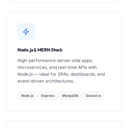
Node.js & MERN Stack
High-performance server-side apps,
microservices, and real-time APIs with
Node.js — ideal for SPAs, dashboards, and
event-driven architectures.
Node.js
Express
MongoDB
Socket.io