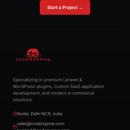
Start a Project →
Specializing in premium Laravel &
WordPress plugins, custom SaaS application
development, and modern e-commerce
solutions.
Noida, Delhi NCR, India
sales@codersgrow.com