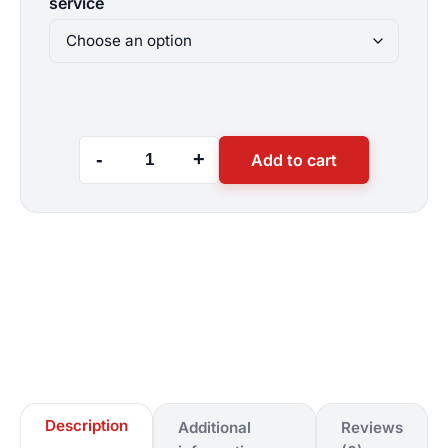
service
throu
$900
-
+
Add to cart
Hourly
Website
Customization
Services
quantity
Description
Additional
Reviews