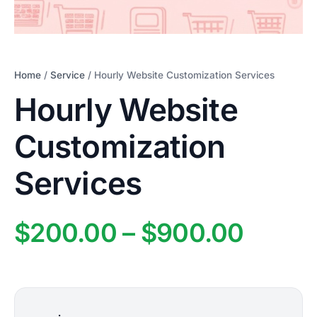
Home
/
Service
/ Hourly Website Customization Services
Hourly Website
Customization
Services
Price
$
200.00
–
$
900.00
range
$200.