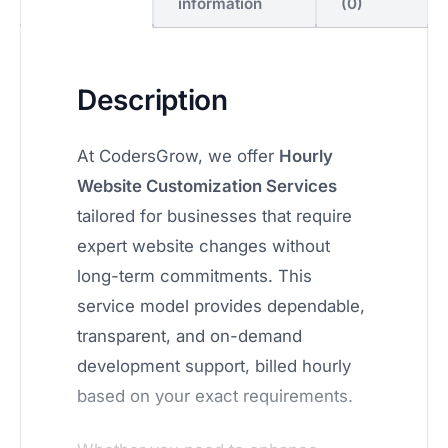
information
(0)
Description
At CodersGrow, we offer
Hourly
Website Customization Services
tailored for businesses that require
expert website changes without
long-term commitments. This
service model provides dependable,
transparent, and on-demand
development support, billed hourly
based on your exact requirements.