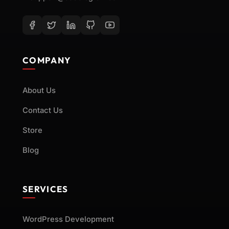
technical and functional needs
without compromising performance
or security.
Web Performance Optimization and Bug
COMPANY
Fixes
Our team conducts thorough
About Us
diagnostics to resolve issues
affecting speed, reliability, or
Contact Us
compatibility. From fixing broken
Store
elements to improving page load
Blog
times, we ensure your website runs
smoothly across all devices and
browsers.
SERVICES
Custom Development of Forms and
WordPress Development
Interactive Website Features