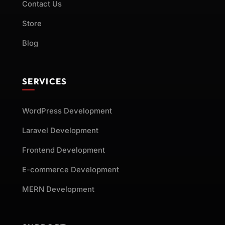
Contact Us
Store
Blog
SERVICES
WordPress Development
Laravel Development
Frontend Development
E-commerce Development
MERN Development