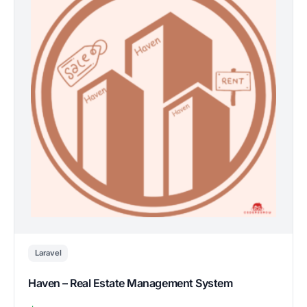
Laravel
Haven – Real Estate Management System