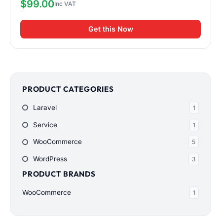
$
99.00
Get this Now
PRODUCT CATEGORIES
Laravel
1
Service
1
WooCommerce
5
WordPress
3
PRODUCT BRANDS
WooCommerce
1