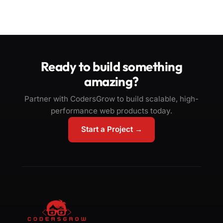
Ready to build something
amazing?
Partner with CodersGrow to build scalable, high-
performance web products today.
Start a Project →