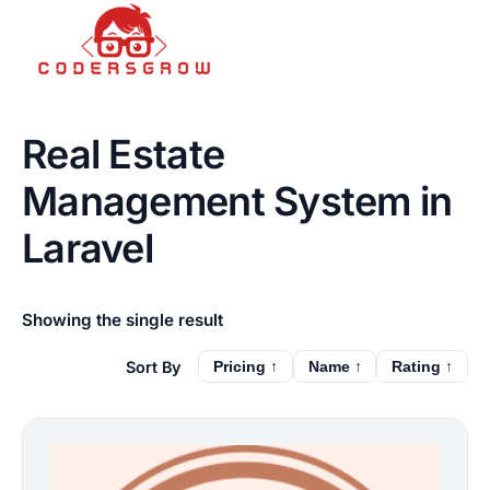
Real Estate
Management System in
Laravel
Showing the single result
Pricing ↑
Name ↑
Rating ↑