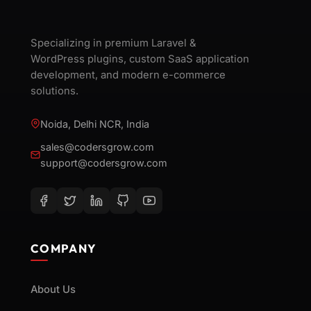
Specializing in premium Laravel &
WordPress plugins, custom SaaS application
development, and modern e-commerce
solutions.
Noida, Delhi NCR, India
sales@codersgrow.com
support@codersgrow.com
COMPANY
About Us