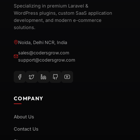
Specializing in premium Laravel &
WordPress plugins, custom SaaS application
development, and modern e-commerce
solutions.
Noida, Delhi NCR, India
sales@codersgrow.com
support@codersgrow.com
COMPANY
About Us
Contact Us