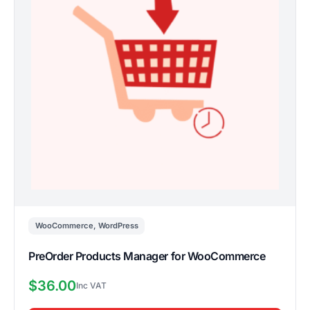
WooCommerce
,
WordPress
PreOrder Products Manager for WooCommerce
$
36.00