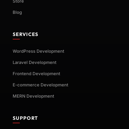
Store
Blog
SERVICES
WordPress Development
Laravel Development
Frontend Development
E-commerce Development
MERN Development
SUPPORT