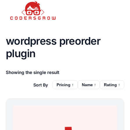
wordpress preorder
plugin
Showing the single result
Pricing ↑
Name ↑
Rating ↑