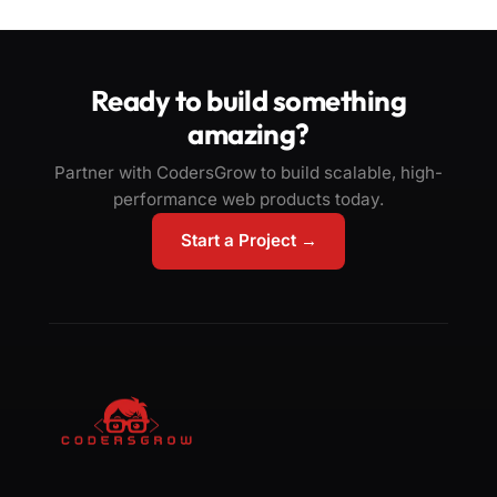
Ready to build something
amazing?
Partner with CodersGrow to build scalable, high-
performance web products today.
Start a Project →