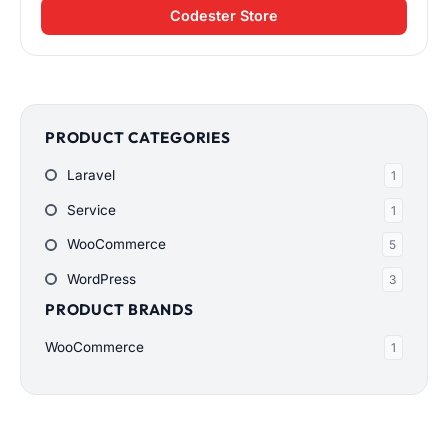
Codester Store
PRODUCT CATEGORIES
Laravel
1
Service
1
WooCommerce
5
WordPress
3
PRODUCT BRANDS
WooCommerce
1