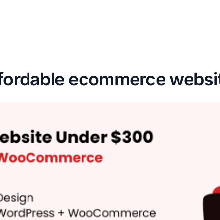
fordable ecommerce websi