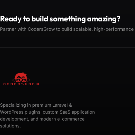
Ready to build something amazing?
Partner with CodersGrow to build scalable, high-performance
Specializing in premium Laravel &
WordPress plugins, custom SaaS application
development, and modern e-commerce
solutions.