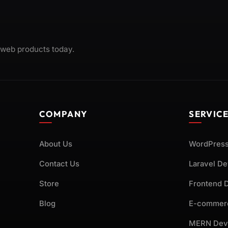
 web products today.
COMPANY
SERVIC
About Us
WordPress
Contact Us
Laravel D
Store
Frontend 
Blog
E-commer
MERN Dev