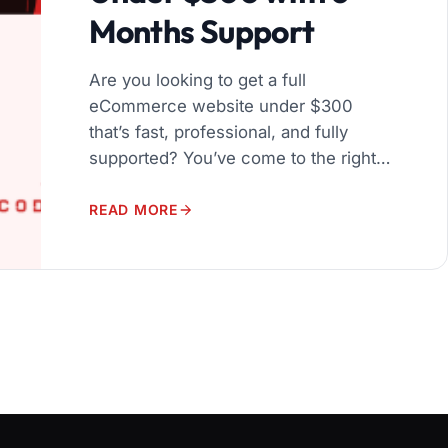
Months Support
Are you looking to get a full
eCommerce website under $300
that’s fast, professional, and fully
supported? You’ve come to the right
place! We specialize in helping
startups and small businesses launch
READ MORE
a complete eCommerce website under
$300, built on WordPress and
WooCommerce, with 6 months of
expert support — all without breaking
your budget. […]