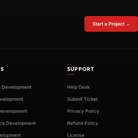
Start a Project →
ES
SUPPORT
 Development
Help Desk
evelopment
Submit Ticket
Development
Privacy Policy
ce Development
Refund Policy
elopment
License