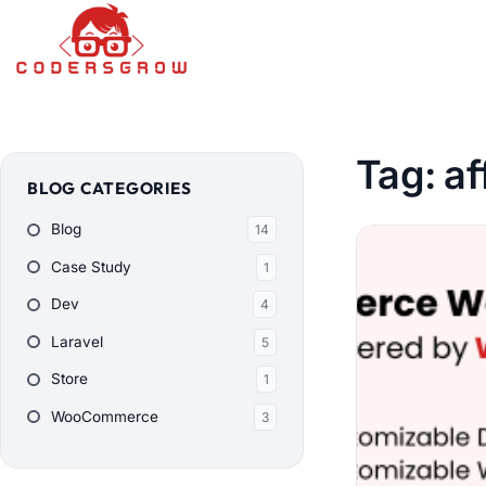
Tag:
af
BLOG CATEGORIES
Blog
14
Case Study
1
Dev
4
Laravel
5
Store
1
WooCommerce
3