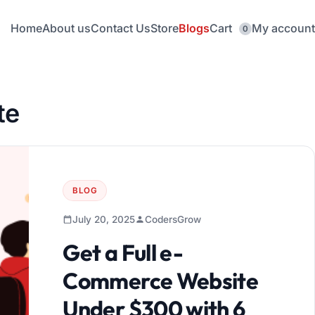
Home
About us
Contact Us
Store
Blogs
Cart
My account
0
te
BLOG
July 20, 2025
CodersGrow
Get a Full e-
Commerce Website
Under $300 with 6