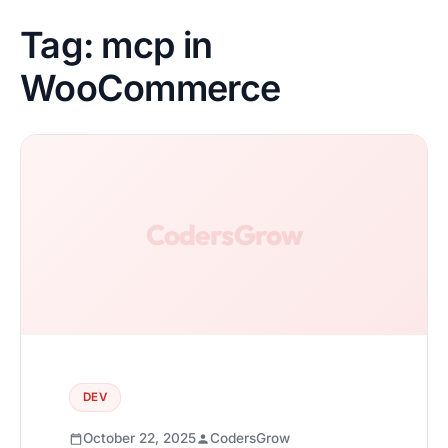
Tag:
mcp in
WooCommerce
DEV
October 22, 2025
CodersGrow