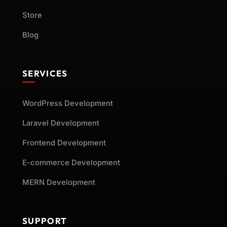
Store
Blog
SERVICES
WordPress Development
Laravel Development
Frontend Development
E-commerce Development
MERN Development
SUPPORT