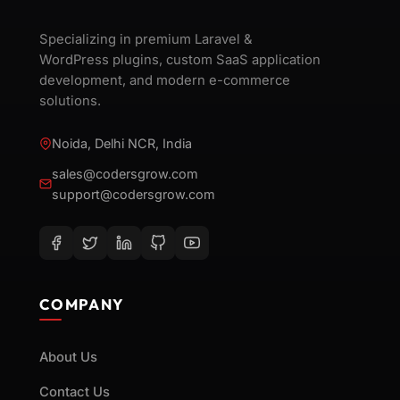
Specializing in premium Laravel &
WordPress plugins, custom SaaS application
development, and modern e-commerce
solutions.
Noida, Delhi NCR, India
sales@codersgrow.com
support@codersgrow.com
COMPANY
About Us
Contact Us