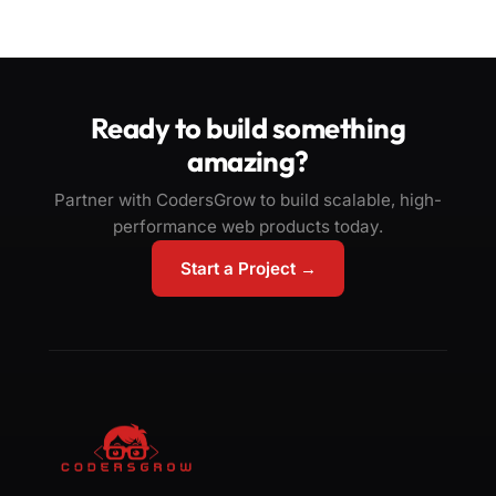
Ready to build something
amazing?
Partner with CodersGrow to build scalable, high-
performance web products today.
Start a Project →