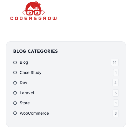
BLOG CATEGORIES
Blog
14
Case Study
1
Dev
4
Laravel
5
Store
1
WooCommerce
3