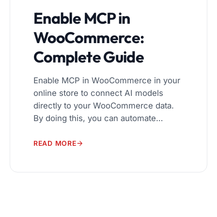
Enable MCP in
WooCommerce:
Complete Guide
Enable MCP in WooCommerce in your
online store to connect AI models
directly to your WooCommerce data.
By doing this, you can automate
workflows, manage products and
orders more efficiently, and deliver
READ MORE
personalized shopping experiences.
The Model Context Protocol (MCP)
makes it easy for AI tools to interact
with your store securely and reliably. In
[…]