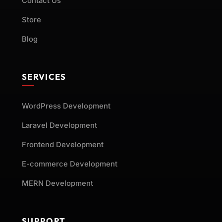
Contact Us
Store
Blog
SERVICES
WordPress Development
Laravel Development
Frontend Development
E-commerce Development
MERN Development
SUPPORT