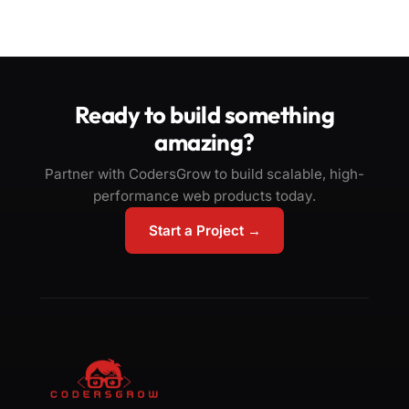
Ready to build something
amazing?
Partner with CodersGrow to build scalable, high-
performance web products today.
Start a Project →