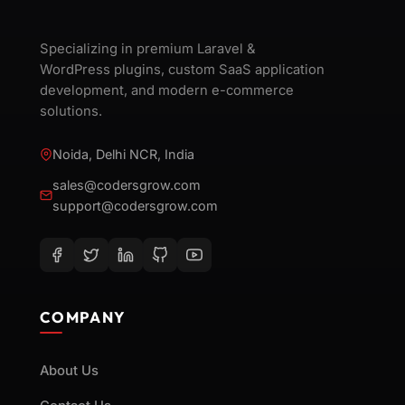
Specializing in premium Laravel &
WordPress plugins, custom SaaS application
development, and modern e-commerce
solutions.
Noida, Delhi NCR, India
sales@codersgrow.com
support@codersgrow.com
COMPANY
About Us