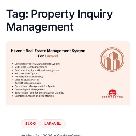
Tag:
Property Inquiry
Management
BLOG
LARAVEL