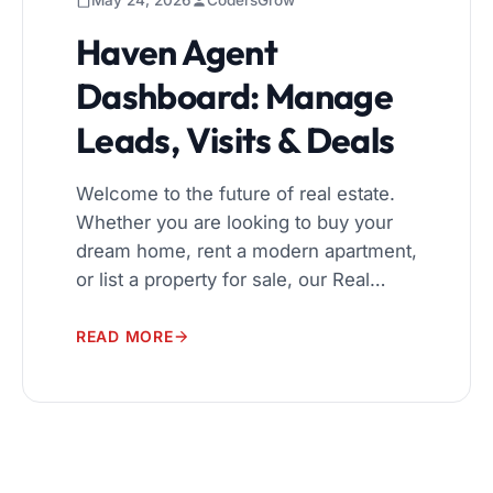
May 24, 2026
CodersGrow
Haven Agent
Dashboard: Manage
Leads, Visits & Deals
Welcome to the future of real estate.
Whether you are looking to buy your
dream home, rent a modern apartment,
or list a property for sale, our Real
Estate Management System is
designed to make the process
READ MORE
seamless, transparent, and highly
efficient for everyone involved. A
Seamless User Experience Navigating
the real estate market can be […]