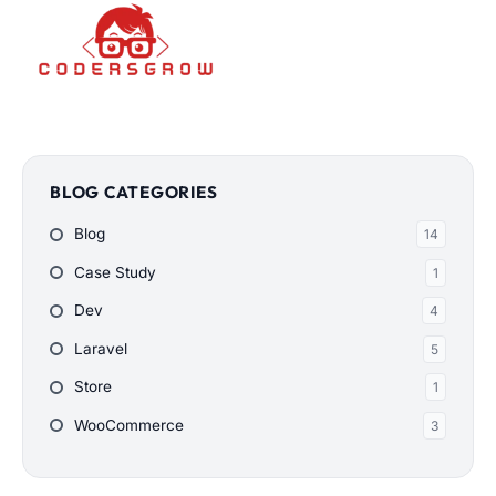
BLOG CATEGORIES
Blog
14
Case Study
1
Dev
4
Laravel
5
Store
1
WooCommerce
3