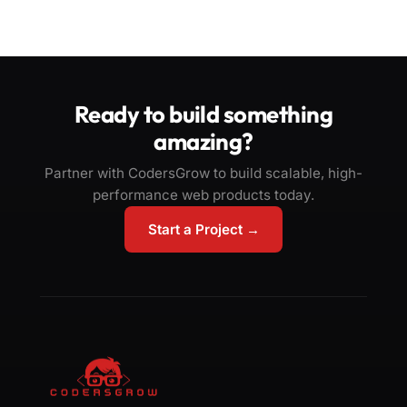
Ready to build something
amazing?
Partner with CodersGrow to build scalable, high-
performance web products today.
Start a Project →