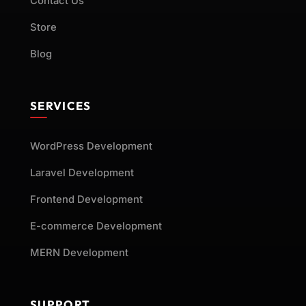
Contact Us
Store
Blog
SERVICES
WordPress Development
Laravel Development
Frontend Development
E-commerce Development
MERN Development
SUPPORT