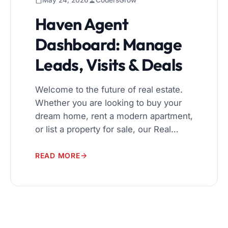
May 24, 2026
CodersGrow
Haven Agent
Dashboard: Manage
Leads, Visits & Deals
Welcome to the future of real estate.
Whether you are looking to buy your
dream home, rent a modern apartment,
or list a property for sale, our Real
Estate Management System is
designed to make the process
READ MORE
seamless, transparent, and highly
efficient for everyone involved. A
Seamless User Experience Navigating
the real estate market can be […]