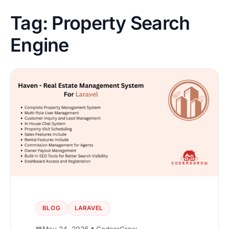
Tag:
Property Search
Engine
BLOG
LARAVEL