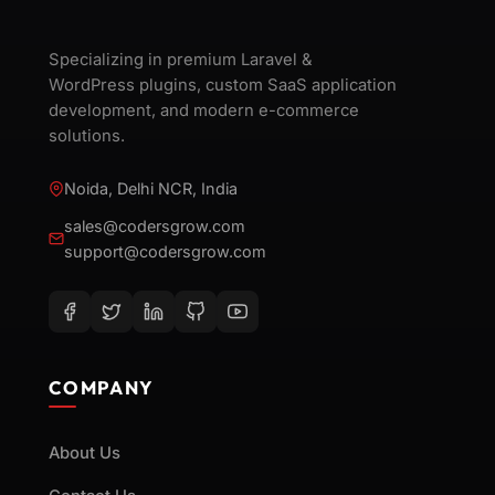
Specializing in premium Laravel &
WordPress plugins, custom SaaS application
development, and modern e-commerce
solutions.
Noida, Delhi NCR, India
sales@codersgrow.com
support@codersgrow.com
COMPANY
About Us