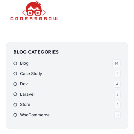
BLOG CATEGORIES
Blog
14
Case Study
1
Dev
4
Laravel
5
Store
1
WooCommerce
3