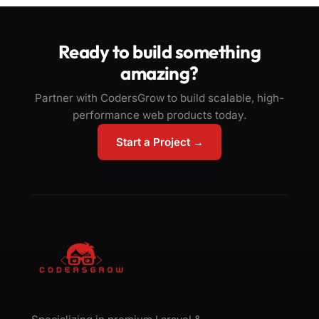
Ready to build something
amazing?
Partner with CodersGrow to build scalable, high-
performance web products today.
Start a Project →