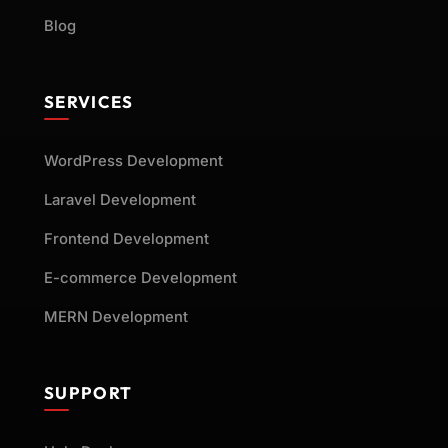
Blog
SERVICES
WordPress Development
Laravel Development
Frontend Development
E-commerce Development
MERN Development
SUPPORT