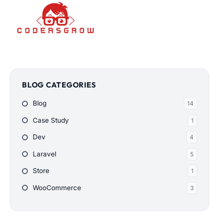
BLOG CATEGORIES
Blog
14
Case Study
1
Dev
4
Laravel
5
Store
1
WooCommerce
3