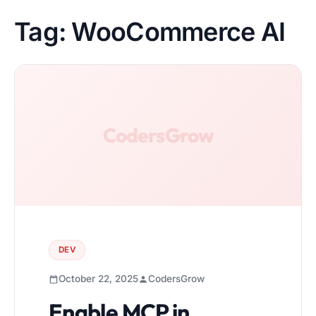
Tag:
WooCommerce AI
DEV
October 22, 2025
CodersGrow
Enable MCP in