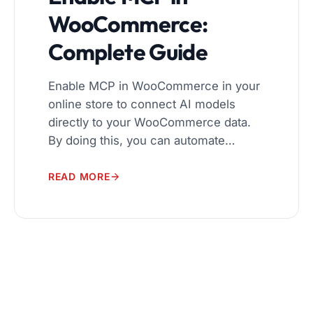
WooCommerce:
Complete Guide
Enable MCP in WooCommerce in your
online store to connect AI models
directly to your WooCommerce data.
By doing this, you can automate
workflows, manage products and
orders more efficiently, and deliver
READ MORE
personalized shopping experiences.
The Model Context Protocol (MCP)
makes it easy for AI tools to interact
with your store securely and reliably. In
[…]