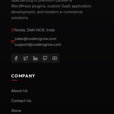
Specializing in premium Laravel &
WordPress plugins, custom SaaS application
development, and modern e-commerce
solutions.
Noida, Delhi NCR, India
sales@codersgrow.com
support@codersgrow.com
COMPANY
About Us
Contact Us
Store