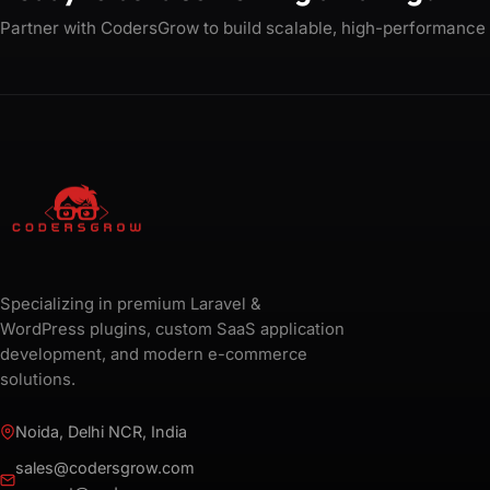
Partner with CodersGrow to build scalable, high-performance
Specializing in premium Laravel &
WordPress plugins, custom SaaS application
development, and modern e-commerce
solutions.
Noida, Delhi NCR, India
sales@codersgrow.com