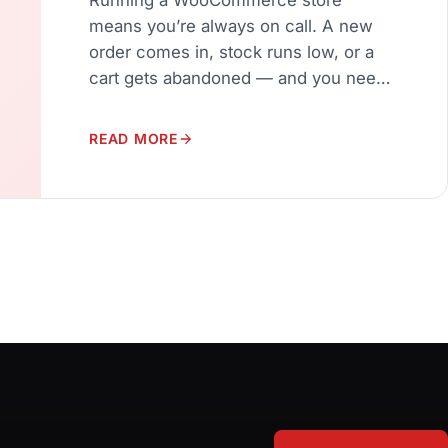
means you’re always on call. A new
order comes in, stock runs low, or a
cart gets abandoned — and you need
to know about it instantly. Most store
owners end up refreshing their
READ MORE
WordPress dashboard every few
minutes just to stay on top of
things.NotifyStore – Smart Store Alerts
changes […]