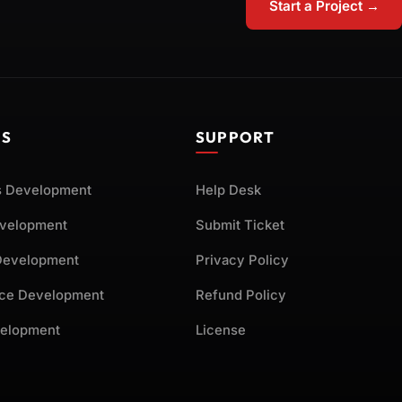
Start a Project →
ES
SUPPORT
 Development
Help Desk
evelopment
Submit Ticket
Development
Privacy Policy
ce Development
Refund Policy
elopment
License