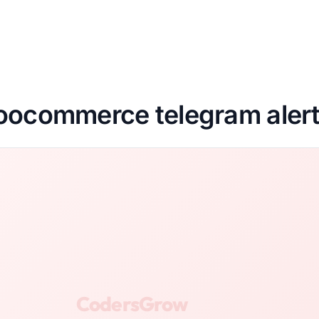
ocommerce telegram aler