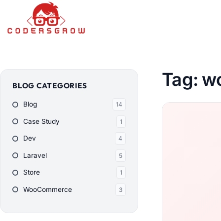
Tag:
wo
BLOG CATEGORIES
Blog
14
Case Study
1
Dev
4
Laravel
5
Store
1
WooCommerce
3