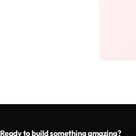
Ready to build something amazing?