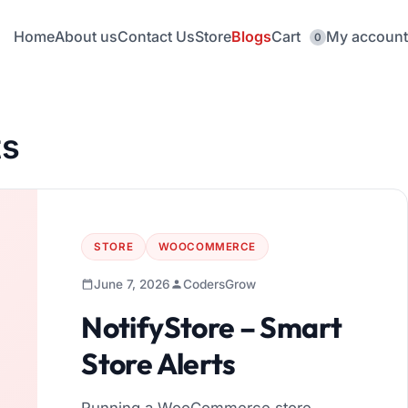
Home
About us
Contact Us
Store
Blogs
Cart
My account
0
ts
STORE
WOOCOMMERCE
June 7, 2026
CodersGrow
NotifyStore – Smart
Store Alerts
Running a WooCommerce store