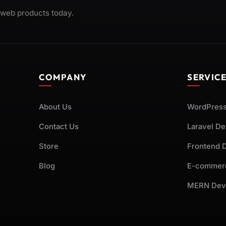
 web products today.
COMPANY
SERVIC
About Us
WordPress
Contact Us
Laravel D
Store
Frontend 
Blog
E-commer
MERN Dev