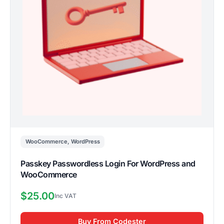
WooCommerce
,
WordPress
Passkey Passwordless Login For WordPress and
WooCommerce
$
25.00
Buy From Codester