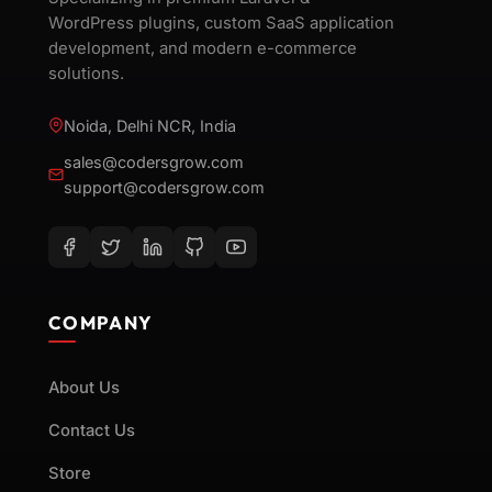
WordPress plugins, custom SaaS application
development, and modern e-commerce
solutions.
Noida, Delhi NCR, India
sales@codersgrow.com
support@codersgrow.com
COMPANY
About Us
Contact Us
Store