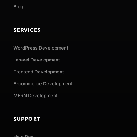
Blog
SERVICES
WordPress Development
Laravel Development
Frontend Development
E-commerce Development
MERN Development
SUPPORT