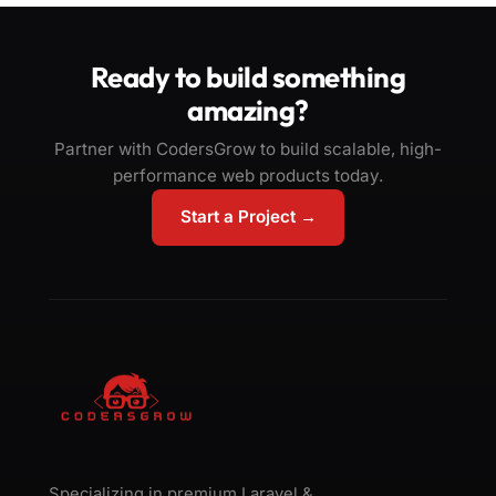
Ready to build something
amazing?
Partner with CodersGrow to build scalable, high-
performance web products today.
Start a Project →
Specializing in premium Laravel &