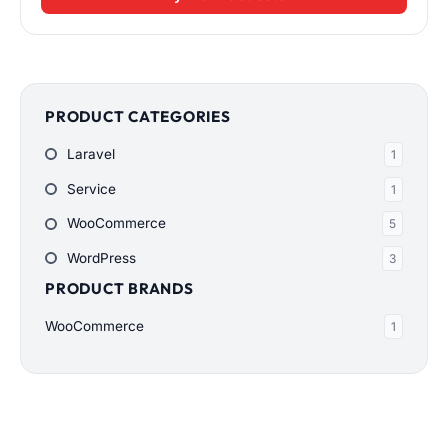
PRODUCT CATEGORIES
Laravel
1
Service
1
WooCommerce
5
WordPress
3
PRODUCT BRANDS
WooCommerce
1