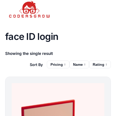
face ID login
Showing the single result
Pricing ↑
Name ↑
Rating ↑