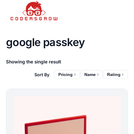
google passkey
Showing the single result
Pricing ↑
Name ↑
Rating ↑