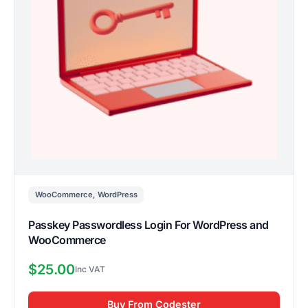
WooCommerce
,
WordPress
Passkey Passwordless Login For WordPress and
WooCommerce
$
25.00
Buy From Codester