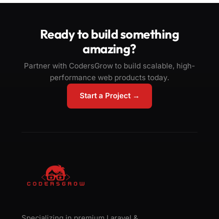
Ready to build something
amazing?
Partner with CodersGrow to build scalable, high-
performance web products today.
Start a Project →
Specializing in premium Laravel &