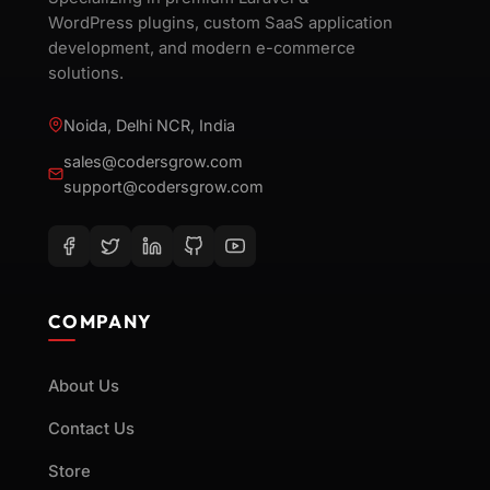
WordPress plugins, custom SaaS application
development, and modern e-commerce
solutions.
Noida, Delhi NCR, India
sales@codersgrow.com
support@codersgrow.com
COMPANY
About Us
Contact Us
Store