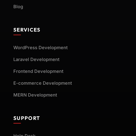
Blog
SERVICES
WordPress Development
Laravel Development
Frontend Development
E-commerce Development
MERN Development
SUPPORT