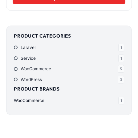
PRODUCT CATEGORIES
Laravel
1
Service
1
WooCommerce
5
WordPress
3
PRODUCT BRANDS
WooCommerce
1