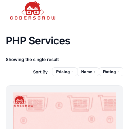
PHP Services
Showing the single result
Pricing ↑
Name ↑
Rating ↑
This
product
has
multiple
variants.
The