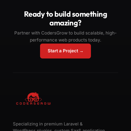
Ready to build something
amazing?
Partner with CodersGrow to build scalable, high-
performance web products today.
Start a Project →
Specializing in premium Laravel &
WordPress plugins, custom SaaS application