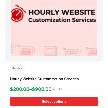
options
may
be
chosen
on
the
product
page
Service
Hourly Website Customization Services
$
200.00
–
$
900.00
Price
range:
Select options