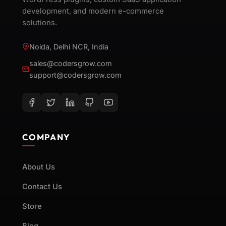
development, and modern e-commerce
solutions.
Noida, Delhi NCR, India
sales@codersgrow.com
support@codersgrow.com
COMPANY
About Us
Contact Us
Store