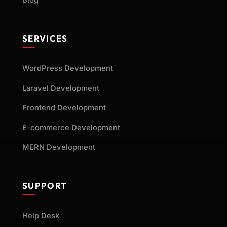
Blog
SERVICES
WordPress Development
Laravel Development
Frontend Development
E-commerce Development
MERN Development
SUPPORT
Help Desk