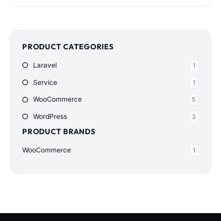
$200.00
through
$900.00
PRODUCT CATEGORIES
Laravel
1
Service
1
WooCommerce
5
WordPress
3
PRODUCT BRANDS
WooCommerce
1