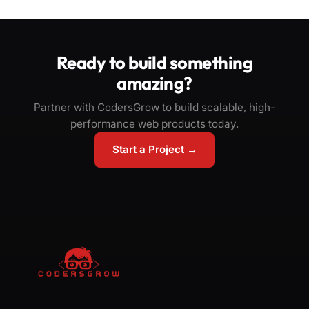
Ready to build something
amazing?
Partner with CodersGrow to build scalable, high-
performance web products today.
Start a Project →