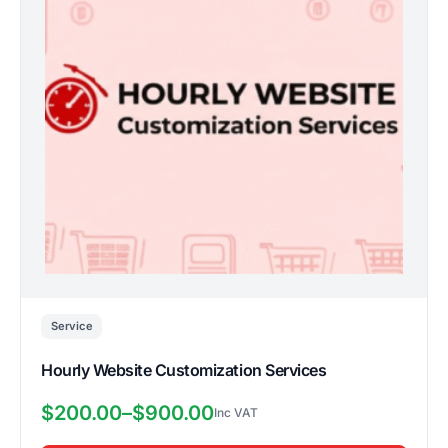
variants.
The
options
may
be
chosen
on
the
product
page
Service
Hourly Website Customization Services
$
200.00
–
$
900.00
Price