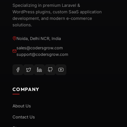
Specializing in premium Laravel &
WordPress plugins, custom SaaS application
development, and modern e-commerce
solutions.
Noida, Delhi NCR, India
sales@codersgrow.com
support@codersgrow.com
COMPANY
About Us
Contact Us