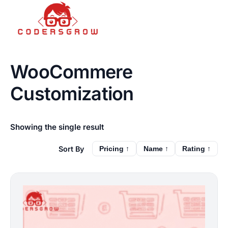
WooCommere
Customization
Showing the single result
Pricing ↑
Name ↑
Rating ↑
This
product
has
multiple