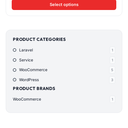
range:
Select options
$200.00
through
$900.00
PRODUCT CATEGORIES
Laravel
1
Service
1
WooCommerce
5
WordPress
3
PRODUCT BRANDS
WooCommerce
1