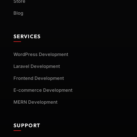
Store
Blog
SERVICES
WordPress Development
Laravel Development
Frontend Development
E-commerce Development
MERN Development
SUPPORT