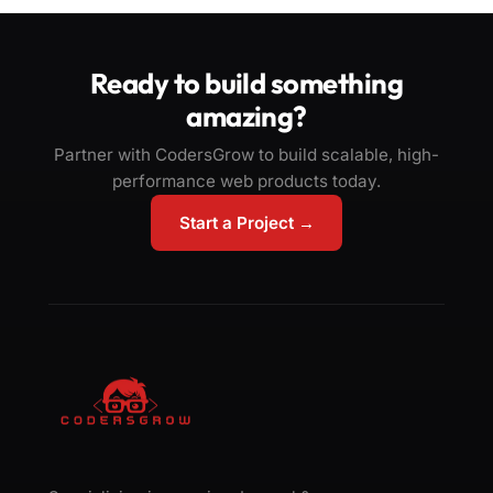
Ready to build something
amazing?
Partner with CodersGrow to build scalable, high-
performance web products today.
Start a Project →