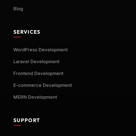
Blog
SERVICES
WordPress Development
Laravel Development
Frontend Development
E-commerce Development
MERN Development
SUPPORT