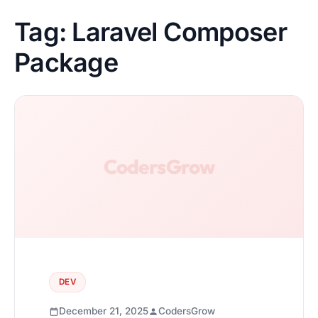
Tag:
Laravel Composer
Package
DEV
December 21, 2025
CodersGrow