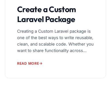
Create a Custom
Laravel Package
Creating a Custom Laravel package is
one of the best ways to write reusable,
clean, and scalable code. Whether you
want to share functionality across
multiple projects or publish your
package for others, Laravel makes
READ MORE
package development elegant and
powerful. In this beginner-to-advanced
guide, you will learn: What Is a Laravel
Package? A Laravel package […]