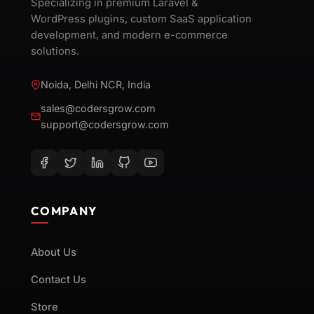
Specializing in premium Laravel &
WordPress plugins, custom SaaS application
development, and modern e-commerce
solutions.
Noida, Delhi NCR, India
sales@codersgrow.com
support@codersgrow.com
COMPANY
About Us
Contact Us
Store