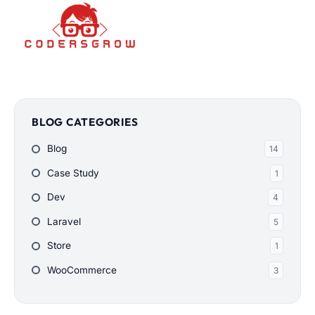
BLOG CATEGORIES
Blog
14
Case Study
1
Dev
4
Laravel
5
Store
1
WooCommerce
3