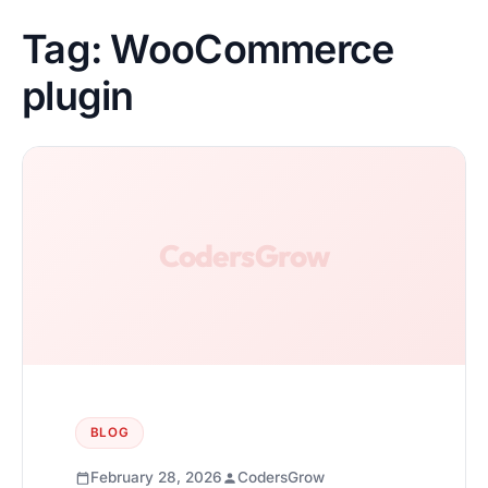
Tag:
WooCommerce
plugin
BLOG
February 28, 2026
CodersGrow