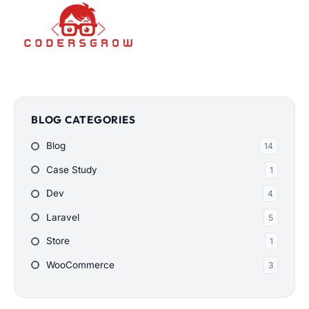
BLOG CATEGORIES
Blog
14
Case Study
1
Dev
4
Laravel
5
Store
1
WooCommerce
3