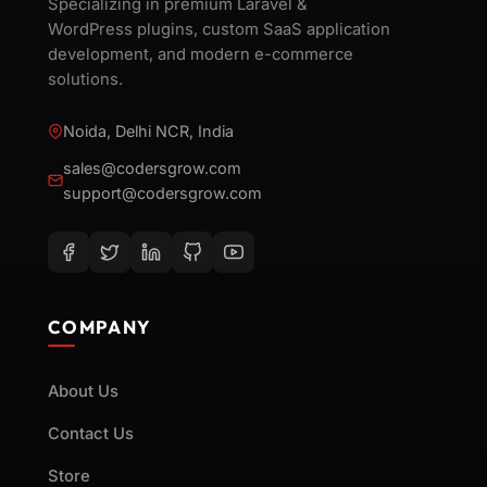
Specializing in premium Laravel &
WordPress plugins, custom SaaS application
development, and modern e-commerce
solutions.
Noida, Delhi NCR, India
sales@codersgrow.com
support@codersgrow.com
COMPANY
About Us
Contact Us
Store