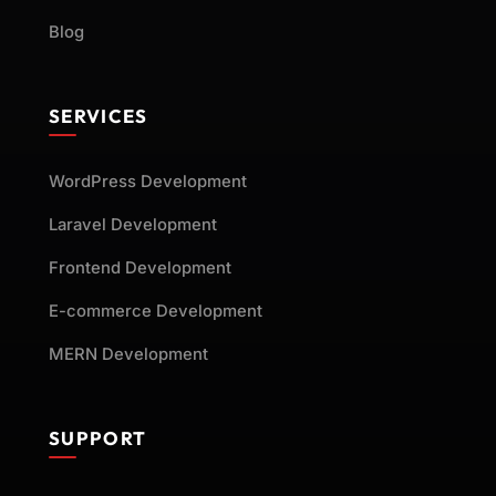
Blog
SERVICES
WordPress Development
Laravel Development
Frontend Development
E-commerce Development
MERN Development
SUPPORT