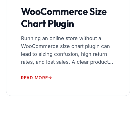
WooCommerce Size
Chart Plugin
Running an online store without a
WooCommerce size chart plugin can
lead to sizing confusion, high return
rates, and lost sales. A clear product
size guide helps customers choose
the right fit before they buy. That is
READ MORE
why using a reliable size chart plugin
for WooCommerce is important for
every store that sells clothing, shoes,
[…]