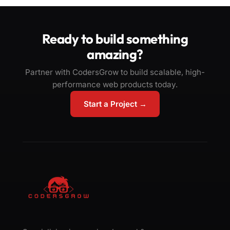
Ready to build something
amazing?
Partner with CodersGrow to build scalable, high-
performance web products today.
Start a Project →