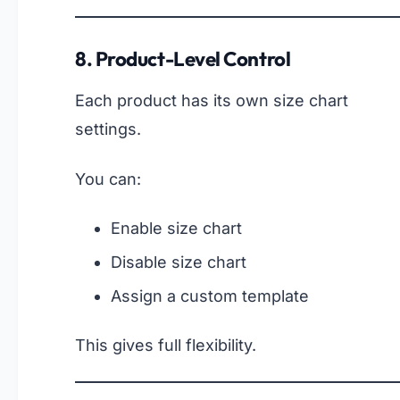
8. Product-Level Control
Each product has its own size chart
settings.
You can:
Enable size chart
Disable size chart
Assign a custom template
This gives full flexibility.