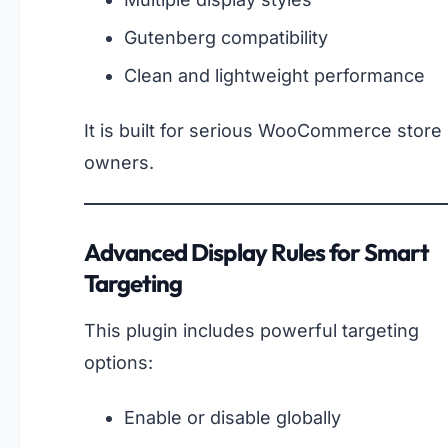
Gutenberg compatibility
Clean and lightweight performance
It is built for serious WooCommerce store
owners.
Advanced Display Rules for Smart
Targeting
This plugin includes powerful targeting
options:
Enable or disable globally