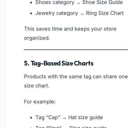
Shoes category → Shoe Size Guide
Jewelry category → Ring Size Chart
This saves time and keeps your store
organized.
5. Tag-Based Size Charts
Products with the same tag can share one
size chart.
For example:
Tag “Cap” → Hat size guide