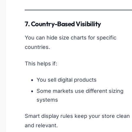
7. Country-Based Visibility
You can hide size charts for specific
countries.
This helps if:
You sell digital products
Some markets use different sizing
systems
Smart display rules keep your store clean
and relevant.