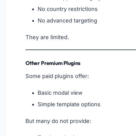
No country restrictions
No advanced targeting
They are limited.
Other Premium Plugins
Some paid plugins offer:
Basic modal view
Simple template options
But many do not provide: