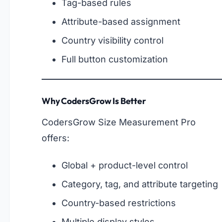
Tag-based rules
Attribute-based assignment
Country visibility control
Full button customization
Why CodersGrow Is Better
CodersGrow Size Measurement Pro
offers:
Global + product-level control
Category, tag, and attribute targeting
Country-based restrictions
Multiple display styles