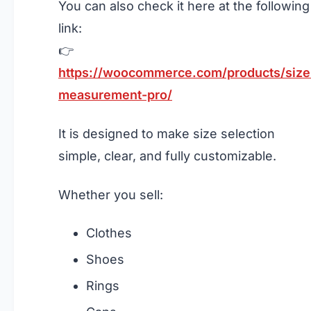
You can also check it here at the following
link:
👉
https://woocommerce.com/products/size
measurement-pro/
It is designed to make size selection
simple, clear, and fully customizable.
Whether you sell:
Clothes
Shoes
Rings