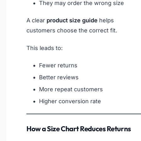
They may order the wrong size
A clear
product size guide
helps
customers choose the correct fit.
This leads to:
Fewer returns
Better reviews
More repeat customers
Higher conversion rate
How a Size Chart Reduces Returns