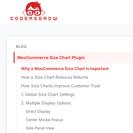
BLOG
WooCommerce Size Chart Plugin
Why a WooCommerce Size Chart Is Important
How a Size Chart Reduces Returns
How Size Charts Improve Customer Trust
1. Global Size Chart Settings
2. Multiple Display Options
Direct Display
Center Modal Popup
Side Panel View