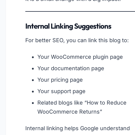
Internal Linking Suggestions
For better SEO, you can link this blog to:
Your WooCommerce plugin page
Your documentation page
Your pricing page
Your support page
Related blogs like “How to Reduce
WooCommerce Returns”
Internal linking helps Google understand