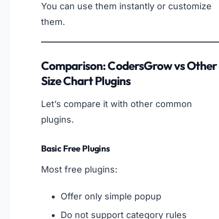
You can use them instantly or customize
them.
Comparison: CodersGrow vs Other
Size Chart Plugins
Let’s compare it with other common
plugins.
Basic Free Plugins
Most free plugins:
Offer only simple popup
Do not support category rules