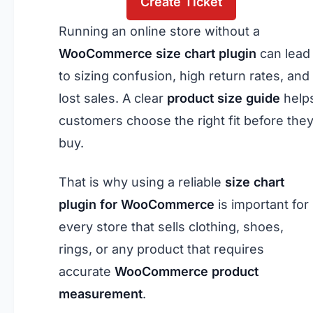
Create Ticket
Running an online store without a
WooCommerce size chart
plugin
can lead
to sizing confusion, high return rates, and
lost sales. A clear
product size guide
help
customers choose the right fit before the
buy.
That is why using a reliable
size chart
plugin for WooCommerce
is important for
every store that sells clothing, shoes,
rings, or any product that requires
accurate
WooCommerce product
measurement
.