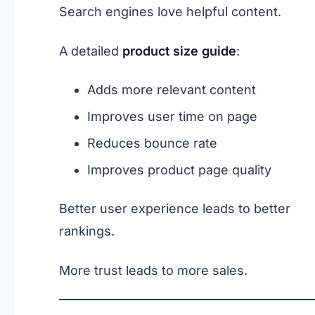
Search engines love helpful content.
A detailed
product size guide
:
Adds more relevant content
Improves user time on page
Reduces bounce rate
Improves product page quality
Better user experience leads to better
rankings.
More trust leads to more sales.