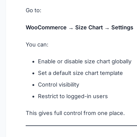
Go to:
WooCommerce → Size Chart → Settings
You can:
Enable or disable size chart globally
Set a default size chart template
Control visibility
Restrict to logged-in users
This gives full control from one place.