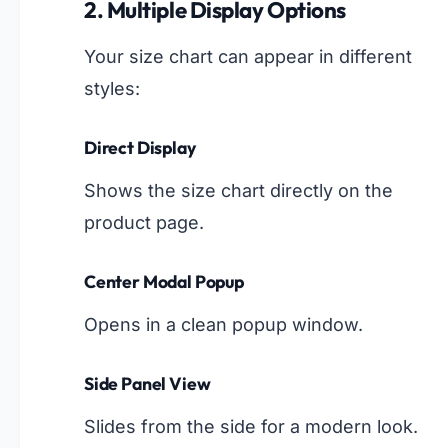
2. Multiple Display Options
Your size chart can appear in different
styles:
Direct Display
Shows the size chart directly on the
product page.
Center Modal Popup
Opens in a clean popup window.
Side Panel View
Slides from the side for a modern look.