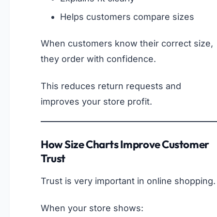
Helps customers compare sizes
When customers know their correct size,
they order with confidence.
This reduces return requests and
improves your store profit.
How Size Charts Improve Customer
Trust
Trust is very important in online shopping.
When your store shows: