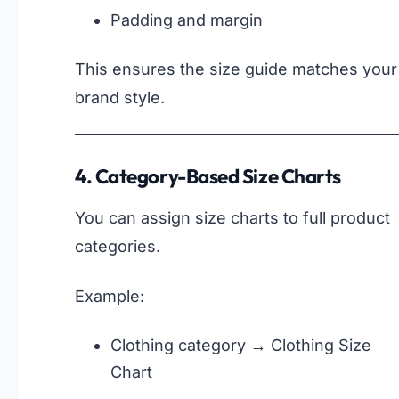
Padding and margin
This ensures the size guide matches your
brand style.
4. Category-Based Size Charts
You can assign size charts to full product
categories.
Example:
Clothing category → Clothing Size
Chart