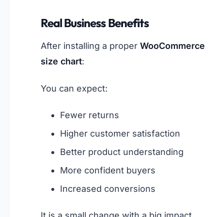
Real Business Benefits
After installing a proper
WooCommerce
size chart
:
You can expect:
Fewer returns
Higher customer satisfaction
Better product understanding
More confident buyers
Increased conversions
It is a small change with a big impact.