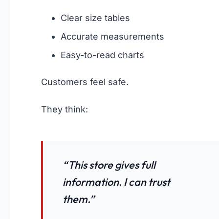
Clear size tables
Accurate measurements
Easy-to-read charts
Customers feel safe.
They think:
“This store gives full
information. I can trust
them.”