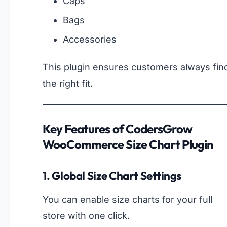
Caps
Bags
Accessories
This plugin ensures customers always fin
the right fit.
Key Features of CodersGrow
WooCommerce Size Chart Plugin
1. Global Size Chart Settings
You can enable size charts for your full
store with one click.