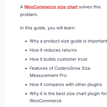
A
WooCommerce size chart
solves this
problem.
In this guide, you will learn:
Why a product size guide is importan
How it reduces returns
How it builds customer trust
Features of CodersGrow Size
Measurement Pro
How it compares with other plugins
Why it is the best size chart plugin for
WooCommerce