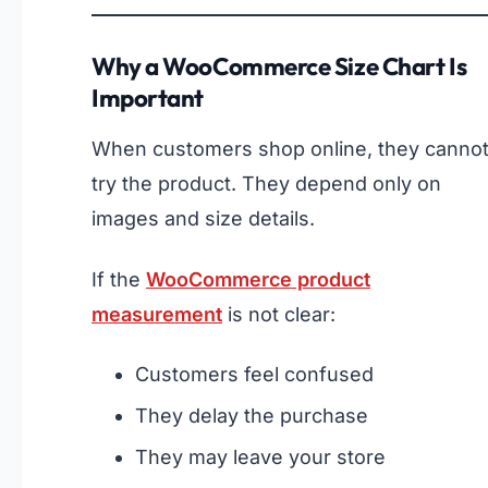
Why a WooCommerce Size Chart Is
Important
When customers shop online, they canno
try the product. They depend only on
images and size details.
If the
WooCommerce product
measurement
is not clear:
Customers feel confused
They delay the purchase
They may leave your store