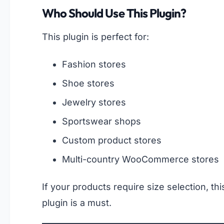
Who Should Use This Plugin?
This plugin is perfect for:
Fashion stores
Shoe stores
Jewelry stores
Sportswear shops
Custom product stores
Multi-country WooCommerce stores
If your products require size selection, thi
plugin is a must.