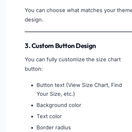
You can choose what matches your them
design.
3. Custom Button Design
You can fully customize the size chart
button:
Button text (View Size Chart, Find
Your Size, etc.)
Background color
Text color
Border radius