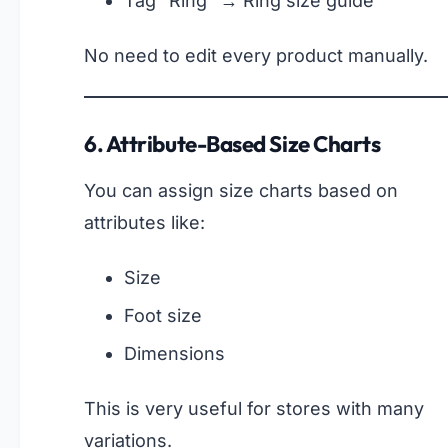
Tag “Ring” → Ring size guide
No need to edit every product manually.
6. Attribute-Based Size Charts
You can assign size charts based on
attributes like:
Size
Foot size
Dimensions
This is very useful for stores with many
variations.