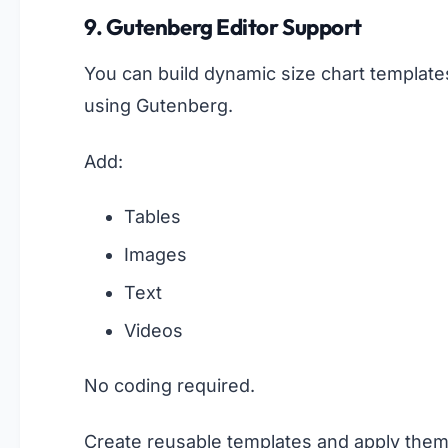
9. Gutenberg Editor Support
You can build dynamic size chart template
using Gutenberg.
Add:
Tables
Images
Text
Videos
No coding required.
Create reusable templates and apply the