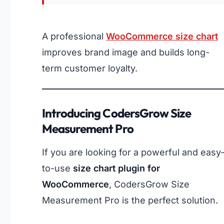
A professional
WooCommerce size chart
improves brand image and builds long-
term customer loyalty.
Introducing CodersGrow Size
Measurement Pro
If you are looking for a powerful and easy
to-use
size chart plugin for
WooCommerce
, CodersGrow Size
Measurement Pro is the perfect solution.