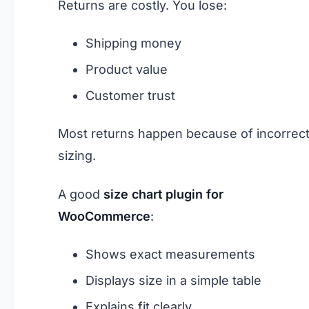
Returns are costly. You lose:
Shipping money
Product value
Customer trust
Most returns happen because of incorrec
sizing.
A good
size chart plugin for
WooCommerce
:
Shows exact measurements
Displays size in a simple table
Explains fit clearly