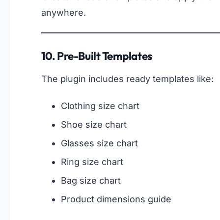
anywhere.
10. Pre-Built Templates
The plugin includes ready templates like:
Clothing size chart
Shoe size chart
Glasses size chart
Ring size chart
Bag size chart
Product dimensions guide