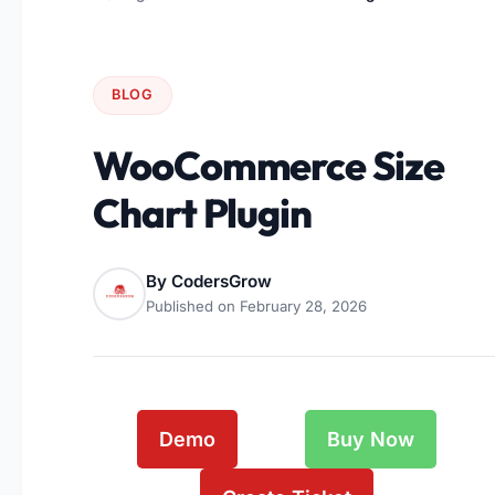
BLOG
WooCommerce Size
Chart Plugin
By
CodersGrow
Published on
February 28, 2026
Demo
Buy Now