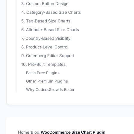
3. Custom Button Design
4. Category-Based Size Charts
5. Tag-Based Size Charts
6. Attribute-Based Size Charts
7. Country-Based Visibility
8. Product-Level Control
9. Gutenberg Editor Support
10. Pre-Built Templates
Basic Free Plugins
Other Premium Plugins
Why CodersGrow Is Better
Home
Blog
WooCommerce Size Chart Plugin
/
/