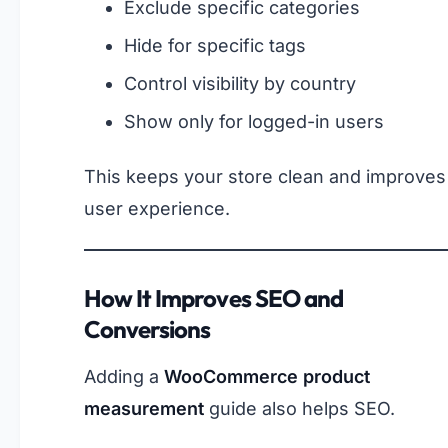
Exclude specific categories
Hide for specific tags
Control visibility by country
Show only for logged-in users
This keeps your store clean and improves
user experience.
How It Improves SEO and
Conversions
Adding a
WooCommerce product
measurement
guide also helps SEO.