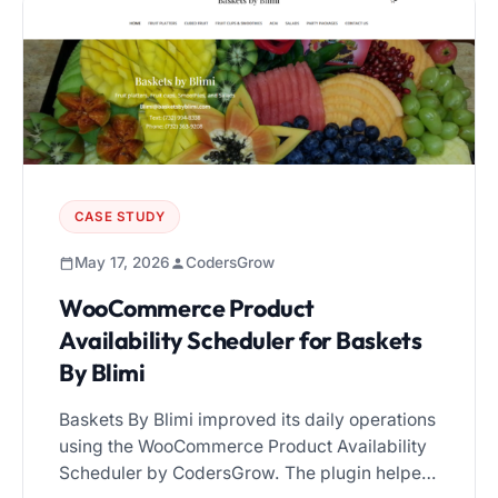
becomes essential. In this guide, we’ll
compare […]
CASE STUDY
May 17, 2026
CodersGrow
WooCommerce Product
Availability Scheduler for Baskets
By Blimi
Baskets By Blimi improved its daily operations
using the WooCommerce Product Availability
Scheduler by CodersGrow. The plugin helped