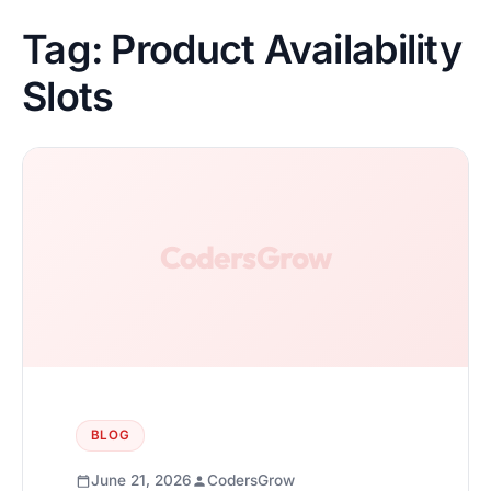
Tag:
Product Availability
Slots
BLOG
June 21, 2026
CodersGrow