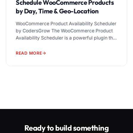
Schedule WooCommerce Products
by Day, Time & Geo-Location
WooCommerce Product Availability Scheduler
by CodersGrow The WooCommerce Product
Availability Scheduler is a powerful plugin that
gives store owners complete control over
when, where, and who can purchase
READ MORE
products. Set availability rules by date, day,
time window, geo-location, and user role — all
from a single, easy-to-use dashboard.
Running a WooCommerce store means more
than […]
Ready to build something