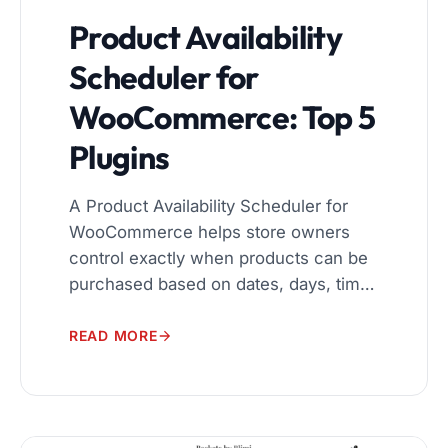
Product Availability
Scheduler for
WooCommerce: Top 5
Plugins
A Product Availability Scheduler for
WooCommerce helps store owners
control exactly when products can be
purchased based on dates, days, time
slots, customer roles, and locations. If
your store sells seasonal products,
READ MORE
accepts orders only during business
hours, or needs geo-based
restrictions, a Product Availability
Scheduler for WooCommerce