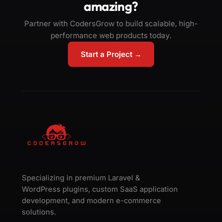
amazing?
Partner with CodersGrow to build scalable, high-
performance web products today.
Start a Project →
Specializing in premium Laravel &
WordPress plugins, custom SaaS application
development, and modern e-commerce
solutions.