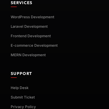
SERVICES
WordPress Development
Laravel Development
Frontend Development
E-commerce Development
MERN Development
SUPPORT
Help Desk
Submit Ticket
Privacy Policy