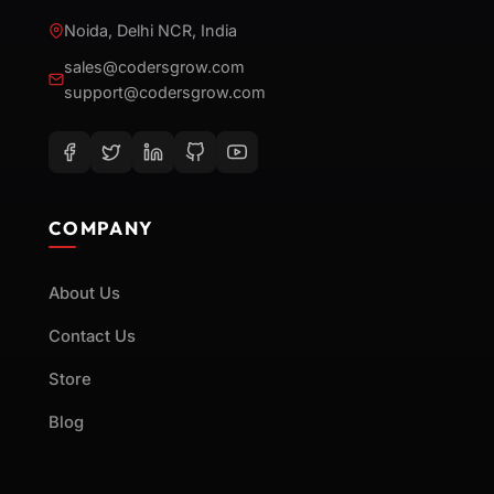
Noida, Delhi NCR, India
sales@codersgrow.com
support@codersgrow.com
COMPANY
About Us
Contact Us
Store
Blog