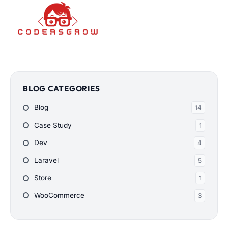
BLOG CATEGORIES
Blog
14
Case Study
1
Dev
4
Laravel
5
Store
1
WooCommerce
3