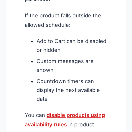
If the product falls outside the
allowed schedule:
Add to Cart can be disabled
or hidden
Custom messages are
shown
Countdown timers can
display the next available
date
You can
disable products using
availability rules
in product