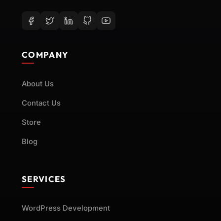
COMPANY
About Us
Contact Us
Store
Blog
SERVICES
WordPress Development