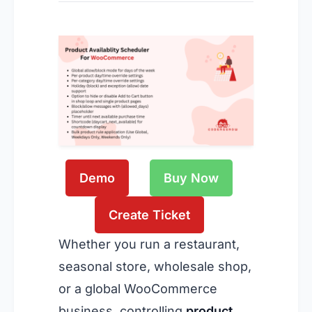
Demo
Buy Now
Create Ticket
Whether you run a restaurant,
seasonal store, wholesale shop,
or a global WooCommerce
business, controlling
product