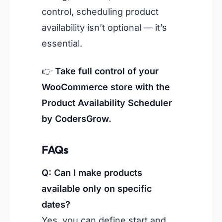
control, scheduling product
availability isn’t optional — it’s
essential.
👉
Take full control of your
WooCommerce store with the
Product Availability Scheduler
by CodersGrow.
FAQs
Q: Can I make products
available only on specific
dates?
Yes, you can define start and