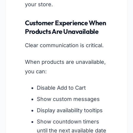
your store.
Customer Experience When
Products Are Unavailable
Clear communication is critical.
When products are unavailable,
you can:
Disable Add to Cart
Show custom messages
Display availability tooltips
Show countdown timers
until the next available date