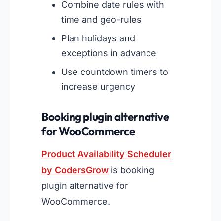
Combine date rules with
time and geo-rules
Plan holidays and
exceptions in advance
Use countdown timers to
increase urgency
Booking plugin alternative
for WooCommerce
Product Availability Scheduler
by CodersGrow
is booking
plugin alternative for
WooCommerce.