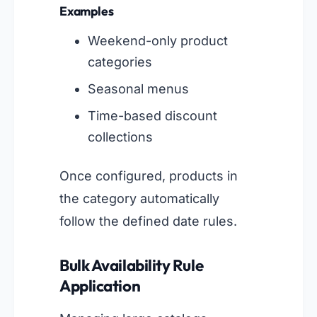
Examples
Weekend-only product
categories
Seasonal menus
Time-based discount
collections
Once configured, products in
the category automatically
follow the defined date rules.
Bulk Availability Rule
Application