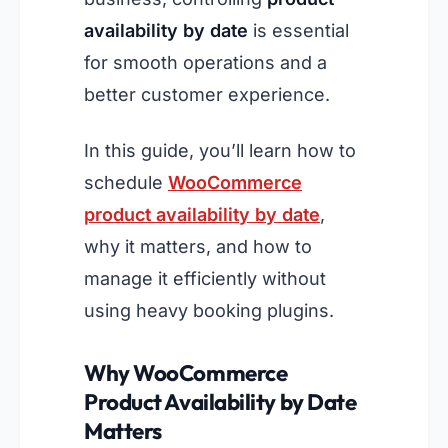
availability by date
is essential
for smooth operations and a
better customer experience.
In this guide, you’ll learn how to
schedule
WooCommerce
product availability by date
,
why it matters, and how to
manage it efficiently without
using heavy booking plugins.
Why WooCommerce
Product Availability by Date
Matters