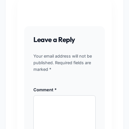
Leave a Reply
Your email address will not be
published.
Required fields are
marked
*
Comment
*