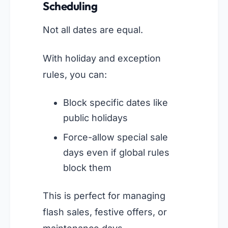
Scheduling
Not all dates are equal.
With holiday and exception
rules, you can:
Block specific dates like
public holidays
Force-allow special sale
days even if global rules
block them
This is perfect for managing
flash sales, festive offers, or