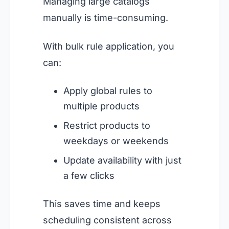
Managing large catalogs
manually is time-consuming.
With bulk rule application, you
can:
Apply global rules to
multiple products
Restrict products to
weekdays or weekends
Update availability with just
a few clicks
This saves time and keeps
scheduling consistent across