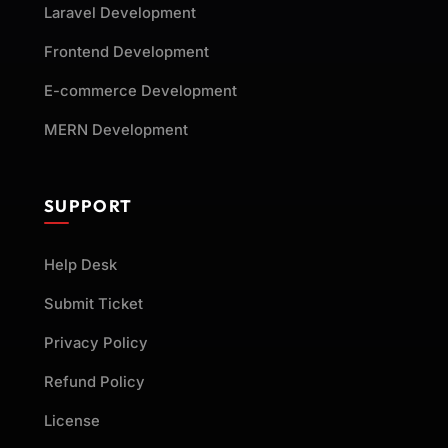
Laravel Development
Frontend Development
E-commerce Development
MERN Development
SUPPORT
Help Desk
Submit Ticket
Privacy Policy
Refund Policy
License