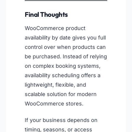
Final Thoughts
WooCommerce product
availability by date gives you full
control over when products can
be purchased. Instead of relying
on complex booking systems,
availability scheduling offers a
lightweight, flexible, and
scalable solution for modern
WooCommerce stores.
If your business depends on
timing, seasons, or access