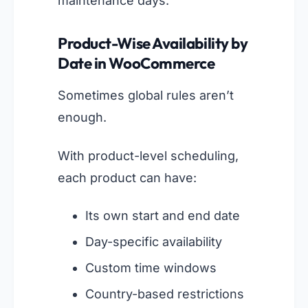
maintenance days.
Product-Wise Availability by
Date in WooCommerce
Sometimes global rules aren’t
enough.
With product-level scheduling,
each product can have:
Its own start and end date
Day-specific availability
Custom time windows
Country-based restrictions