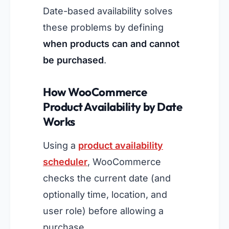
Date-based availability solves
these problems by defining
when products can and cannot
be purchased
.
How WooCommerce
Product Availability by Date
Works
Using a
product availability
scheduler
, WooCommerce
checks the current date (and
optionally time, location, and
user role) before allowing a
purchase.