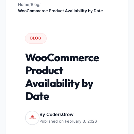
Home
Blog
/
/
WooCommerce Product Availability by Date
BLOG
WooCommerce
Product
Availability by
Date
By
CodersGrow
Published on
February 3, 2026