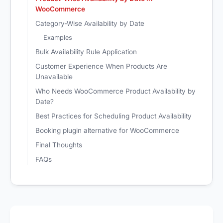
WooCommerce
Category-Wise Availability by Date
Examples
Bulk Availability Rule Application
Customer Experience When Products Are
Unavailable
Who Needs WooCommerce Product Availability by
Date?
Best Practices for Scheduling Product Availability
Booking plugin alternative for WooCommerce
Final Thoughts
FAQs