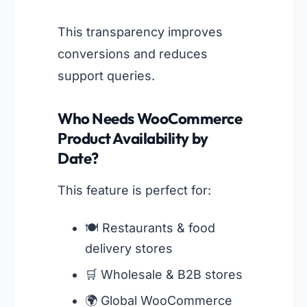
This transparency improves
conversions and reduces
support queries.
Who Needs WooCommerce
Product Availability by
Date?
This feature is perfect for:
🍽️ Restaurants & food
delivery stores
🛒 Wholesale & B2B stores
🌍 Global WooCommerce