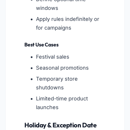
windows
Apply rules indefinitely or
for campaigns
Best Use Cases
Festival sales
Seasonal promotions
Temporary store
shutdowns
Limited-time product
launches
Holiday & Exception Date