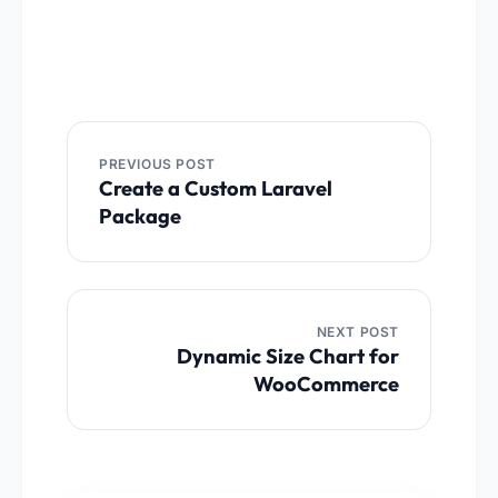
Post
navigation
PREVIOUS POST
Create a Custom Laravel
Package
NEXT POST
Dynamic Size Chart for
WooCommerce