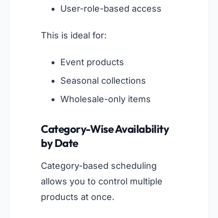
User-role-based access
This is ideal for:
Event products
Seasonal collections
Wholesale-only items
Category-Wise Availability
by Date
Category-based scheduling
allows you to control multiple
products at once.