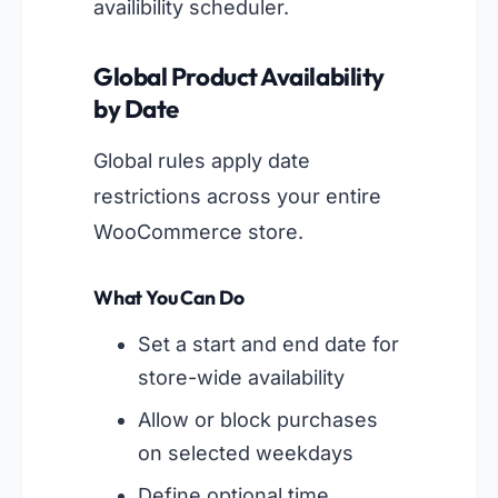
availibility scheduler.
Global Product Availability
by Date
Global rules apply date
restrictions across your entire
WooCommerce store.
What You Can Do
Set a start and end date for
store-wide availability
Allow or block purchases
on selected weekdays
Define optional time