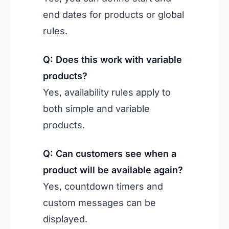
end dates for products or global
rules.
Q: Does this work with variable
products?
Yes, availability rules apply to
both simple and variable
products.
Q: Can customers see when a
product will be available again?
Yes, countdown timers and
custom messages can be
displayed.