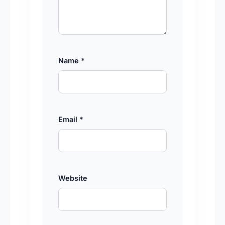
Name
*
Email
*
Website