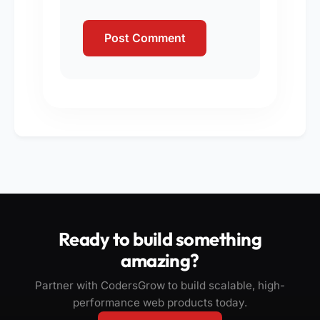
Ready to build something
amazing?
Partner with CodersGrow to build scalable, high-
performance web products today.