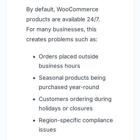
By default, WooCommerce
products are available 24/7.
For many businesses, this
creates problems such as:
Orders placed outside
business hours
Seasonal products being
purchased year-round
Customers ordering during
holidays or closures
Region-specific compliance
issues