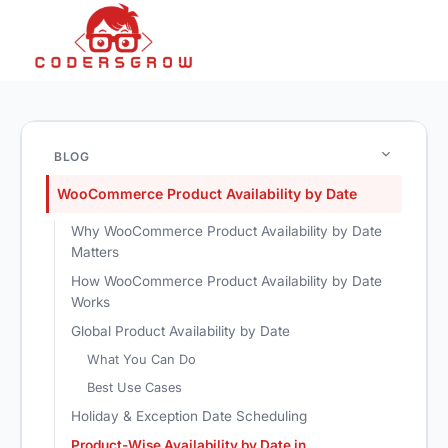
BLOG
WooCommerce Product Availability by Date
Why WooCommerce Product Availability by Date
Matters
How WooCommerce Product Availability by Date
Works
Global Product Availability by Date
What You Can Do
Best Use Cases
Holiday & Exception Date Scheduling
Product-Wise Availability by Date in