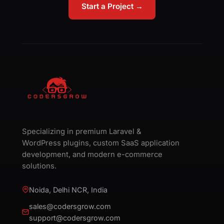
Start a Project →
Specializing in premium Laravel &
WordPress plugins, custom SaaS application
development, and modern e-commerce
solutions.
Noida, Delhi NCR, India
sales@codersgrow.com
support@codersgrow.com