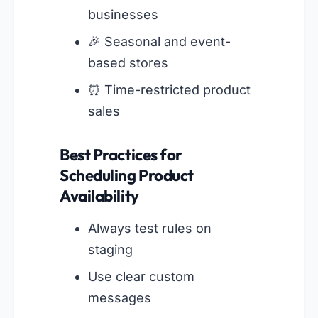
businesses
🎉 Seasonal and event-
based stores
⏰ Time-restricted product
sales
Best Practices for
Scheduling Product
Availability
Always test rules on
staging
Use clear custom
messages